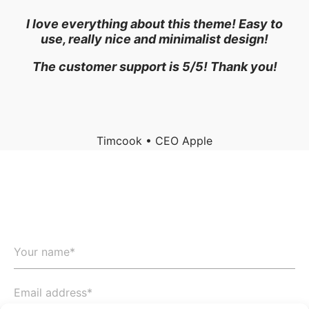
o
I love everything about this theme! Easy to
use, really nice and minimalist design!
The customer support is 5/5! Thank you!
Timcook • CEO Apple
Let’s start your project now