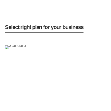
Select right plan for your business
$29
Standard
/month