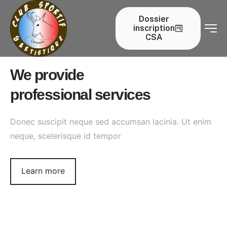
our services
Dossier
inscription
Home
our services
CSA
We provide
professional services
Donec suscipit neque sed accumsan lacinia. Ut enim
neque, scelerisque id tempor
Learn more