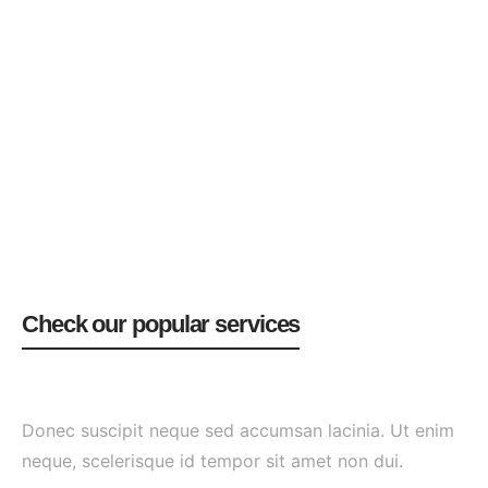
Check our popular services
Donec suscipit neque sed accumsan lacinia. Ut enim
neque, scelerisque id tempor sit amet non dui.