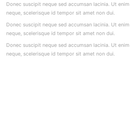
Donec suscipit neque sed accumsan lacinia. Ut enim
neque, scelerisque id tempor sit amet non dui.
Donec suscipit neque sed accumsan lacinia. Ut enim
neque, scelerisque id tempor sit amet non dui.
Donec suscipit neque sed accumsan lacinia. Ut enim
neque, scelerisque id tempor sit amet non dui.