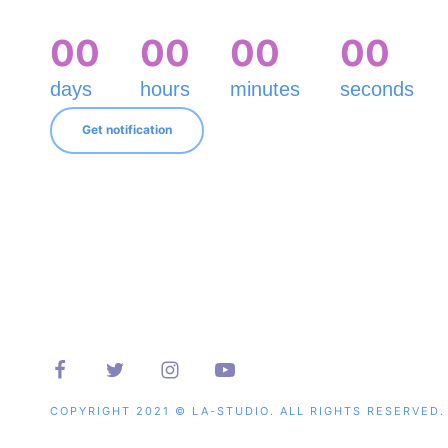
0
0
0
0
0
0
0
0
days
hours
minutes
seconds
Get notification
COPYRIGHT 2021 © LA-STUDIO. ALL RIGHTS RESERVED.